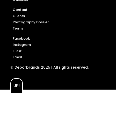
Contact
Clients
Photography Dossier
Terms
Facebook
Instagram
Flickr
Email
© Deporbrands 2025 | All rights reserved.
UP!