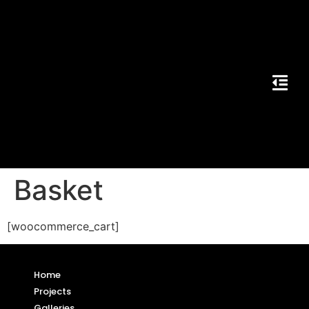
Basket
[woocommerce_cart]
Home
Projects
Galleries